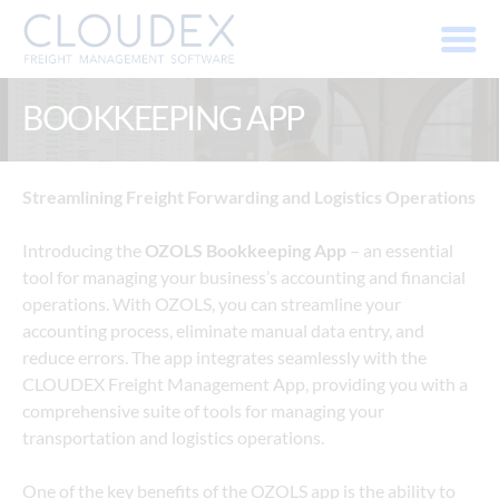
BOOKKEEPING APP
Streamlining Freight Forwarding and Logistics Operations
Introducing the 
OZOLS Bookkeeping App
 – an essential 
tool for managing your business’s accounting and financial 
operations. With OZOLS, you can streamline your 
accounting process, eliminate manual data entry, and 
reduce errors. The app integrates seamlessly with the 
CLOUDEX Freight Management App, providing you with a 
comprehensive suite of tools for managing your 
transportation and logistics operations.
One of the key benefits of the OZOLS app is the ability to 