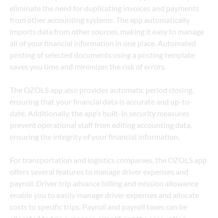
eliminate the need for duplicating invoices and payments 
from other accounting systems. The app automatically 
imports data from other sources, making it easy to manage 
all of your financial information in one place. Automated 
posting of selected documents using a posting template 
saves you time and minimizes the risk of errors. 
The OZOLS app also provides automatic period closing, 
ensuring that your financial data is accurate and up-to-
date. Additionally, the app’s built-in security measures 
prevent operational staff from editing accounting data, 
ensuring the integrity of your financial information.
For transportation and logistics companies, the OZOLS app 
offers several features to manage driver expenses and 
payroll. Driver trip advance billing and mission allowance 
enable you to easily manage driver expenses and allocate 
costs to specific trips. Payroll and payroll taxes can be 