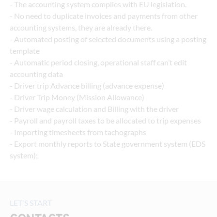
- The accounting system complies with EU legislation.
- No need to duplicate invoices and payments from other 
accounting systems, they are already there.
- Automated posting of selected documents using a posting 
template
- Automatic period closing, operational staff can’t edit 
accounting data
- Driver trip Advance billing (advance expense)
- Driver Trip Money (Mission Allowance)
- Driver wage calculation and Billing with the driver
- Payroll and payroll taxes to be allocated to trip expenses
- Importing timesheets from tachographs
- Export monthly reports to State government system (EDS 
system);
LET'S START