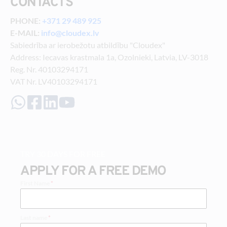
CONTACTS
PHONE: 
+371 29 489 925
E-MAIL: 
info@cloudex.lv
Sabiedrība ar ierobežotu atbildību "Cloudex"
Address: Iecavas krastmala 1a, Ozolnieki, Latvia, LV-3018
Reg. Nr. 40103294171
VAT Nr. LV40103294171
TRY 30 DAYS FOR FREE
APPLY FOR A FREE DEMO
First Name
*
Last name
*