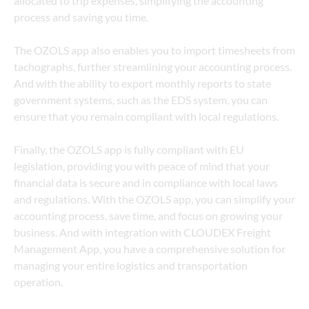
allocated to trip expenses, simplifying the accounting 
process and saving you time.
The OZOLS app also enables you to import timesheets from 
tachographs, further streamlining your accounting process. 
And with the ability to export monthly reports to state 
government systems, such as the EDS system, you can 
ensure that you remain compliant with local regulations.
Finally, the OZOLS app is fully compliant with EU 
legislation, providing you with peace of mind that your 
financial data is secure and in compliance with local laws 
and regulations. With the OZOLS app, you can simplify your 
accounting process, save time, and focus on growing your 
business. And with integration with CLOUDEX Freight 
Management App, you have a comprehensive solution for 
managing your entire logistics and transportation 
operation.