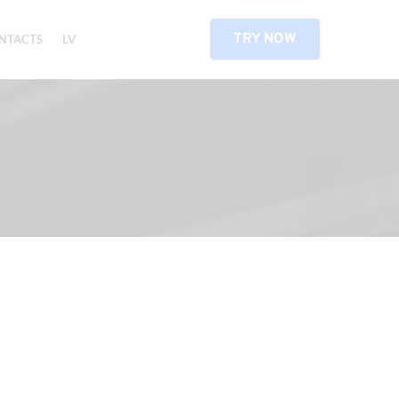
TRY NOW
NTACTS
LV