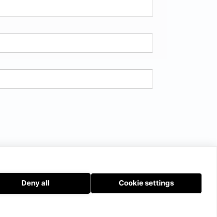
Deny all
Cookie settings