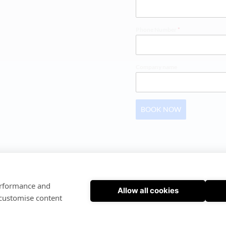
Phone Number
*
Company name
BOOK NOW
SOFTWARE INSTRUCTIONS
 | 
PRIVACY POLICY
performance and
Allow all cookies
© Cloudex FMS | Powered by Cloudex FMS
 customise content