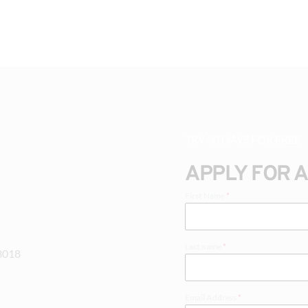
TRY 30 DAYS FOR FREE
APPLY FOR 
First Name
*
Last name
*
-3018
Email Address
*