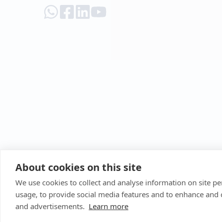
About cookies on this site
We use cookies to collect and analyse information on site 
usage, to provide social media features and to enhance and
and advertisements.
Learn more