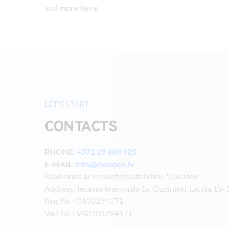
and 
more here
LET'S START
CONTACTS
PHONE: 
+371 29 489 925
E-MAIL: 
info@cloudex.lv
Sabiedrība ar ierobežotu atbildību "Cloudex"
Address: Iecavas krastmala 1a, Ozolnieki, Latvia, LV
Reg. Nr. 40103294171
VAT Nr. LV40103294171