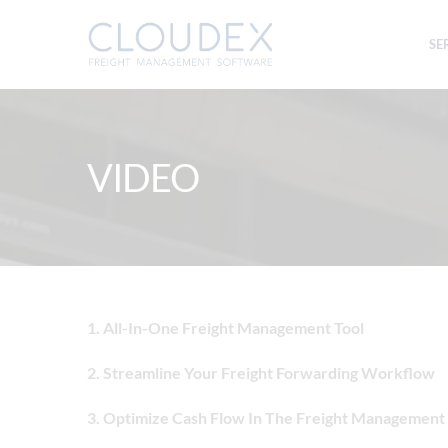
SE
VIDEO
1. All-In-One Freight Management Tool
2. Streamline Your Freight Forwarding Workflow
3. Optimize Cash Flow In The Freight Management