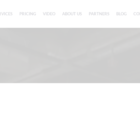
RVICES
PRICING
VIDEO
ABOUT US
PARTNERS
BLOG
CO