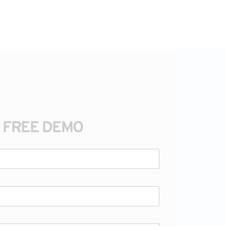
A FREE DEMO