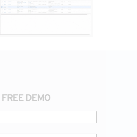
A FREE DEMO