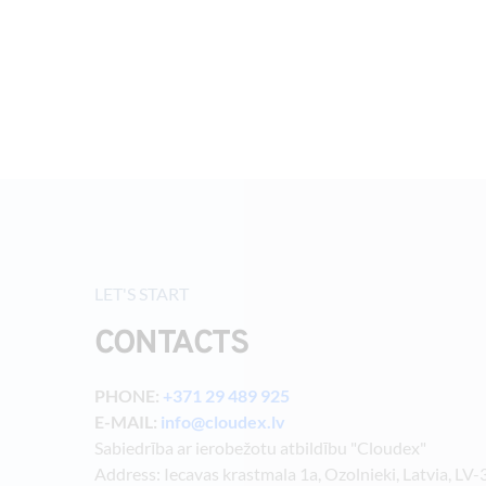
LET'S START
CONTACTS
PHONE: 
+371 29 489 925
E-MAIL: 
info@cloudex.lv
Sabiedrība ar ierobežotu atbildību "Cloudex"
Address: Iecavas krastmala 1a, Ozolnieki, Latvia, LV