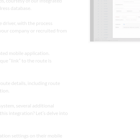
, courtesy of our integrated 
ress database.
 driver, with the process 
your company or recruited from 
ated mobile application.
ue “link” to the route is 
ute details, including route 
tion.
ystem, several additional 
his integration? Let’s delve into 
tion settings on their mobile 