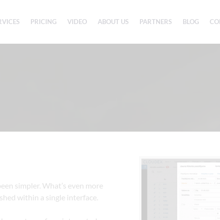
RVICES
PRICING
VIDEO
ABOUT US
PARTNERS
BLOG
CO
een simpler. What’s even more 
hed within a single interface.