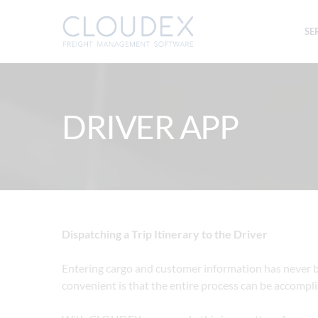
SE
DRIVER APP
Dispatching a Trip Itinerary to the Driver
Entering cargo and customer information has never b
convenient is that the entire process can be accomplis