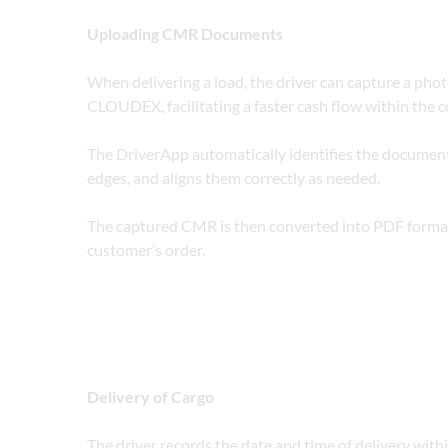
Uploading CMR Documents
When delivering a load, the driver can capture a phot
CLOUDEX, facilitating a faster cash flow within the 
The DriverApp automatically identifies the document
edges, and aligns them correctly as needed.
The captured CMR is then converted into PDF forma
customer’s order. 
Delivery of Cargo
The driver records the date and time of delivery with