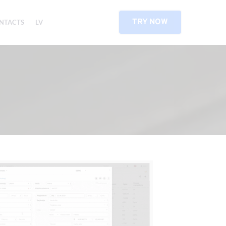
TRY NOW
NTACTS
LV