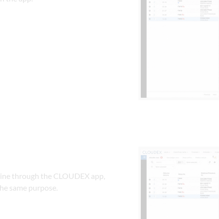
nline through the CLOUDEX app, 
the same purpose.