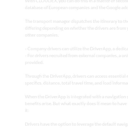
With CLOUDEX, you can do this in a matter of seconds
database of European companies and the Google add
The transport manager dispatches the itinerary to the
differing depending on whether the drivers are from 
other companies.
- Company drivers can utilize the DriverApp, a dedic
- For drivers recruited from external companies, a uniq
provided.
Through the DriverApp, drivers can access essential ro
specifics, distance, total travel time, and load informa
When the DriverApp is integrated with a navigation s
benefits arise. But what exactly does it mean to have t
it:
Drivers have the option to leverage the default naviga