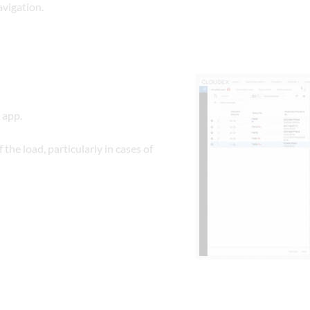
avigation.
 app.
the load, particularly in cases of 