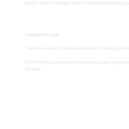
device, such as Google Maps or Waze, for seamless n
Loading of Cargo
The driver records the date and time of loading in the
Additionally, they have the option to attach images of 
damage.