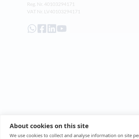
Reg. Nr. 40103294171
VAT Nr. LV40103294171
About cookies on this site
We use cookies to collect and analyse information on site 