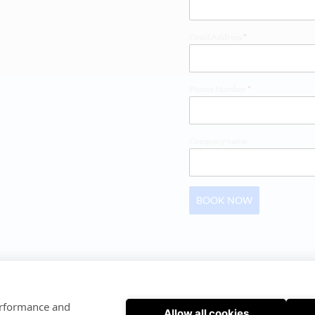
Email Address
*
Phone Number
*
Company name
BOOK NOW
SOFTWARE INSTRUCTIONS
 | 
PRIVACY POLICY
performance and
Allow all cookies