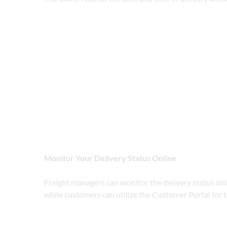
Monitor Your Delivery Status Online
Freight managers can monitor the delivery status o
while customers can utilize the Customer Portal for 