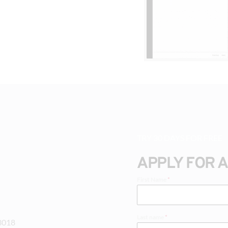
TRY 30 DAYS FOR FREE
APPLY FOR 
First Name
*
Last name
*
-3018