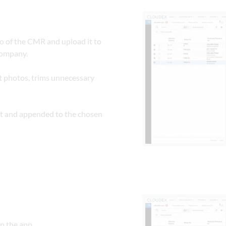
o of the CMR and upload it to 
company.
 photos, trims unnecessary 
t and appended to the chosen 
in the app.